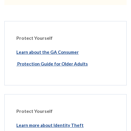
Protect Yourself
Learn about the GA Consumer
Protection Guide for Older Adults
Protect Yourself
Learn more about Identity Theft