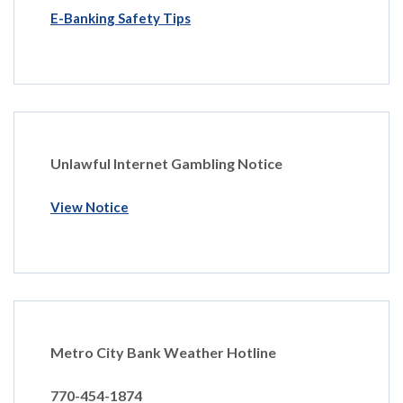
E-Banking Safety Tips
Unlawful Internet Gambling Notice
View Notice
Metro City Bank Weather Hotline
770-454-1874