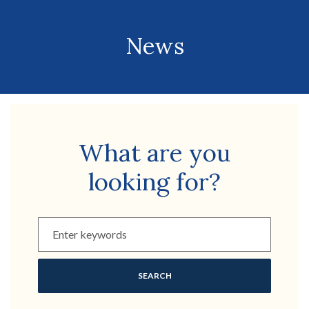
News
What are you
looking for?
Enter keywords to filter by
SEARCH