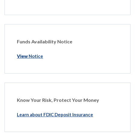
Funds Availability Notice
View
Notice
Know Your Risk, Protect Your Money
Learn about FDIC Deposit Insurance