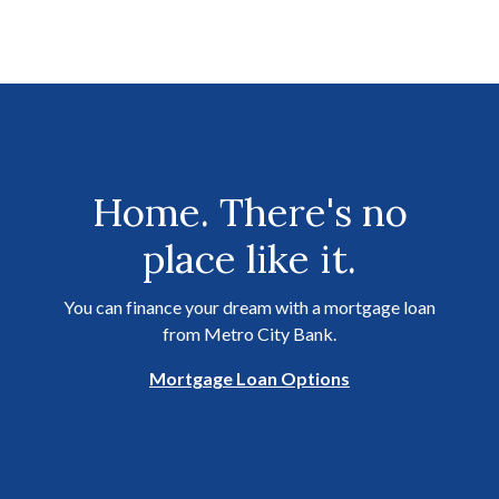
Home. There's no
place like it.
You can finance your dream with a mortgage loan
from Metro City Bank.
Mortgage Loan Options