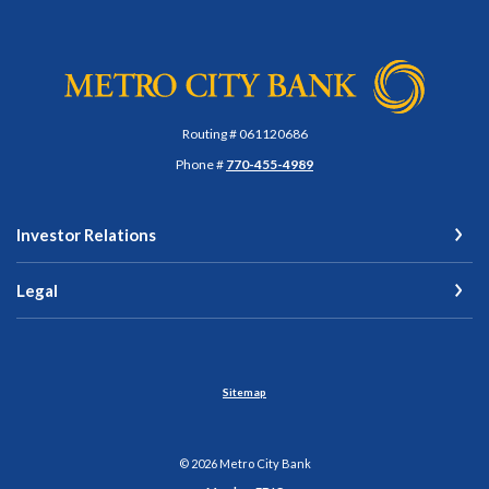
Metro City Bank
Routing # 061120686
Phone #
770-455-4989
Investor Relations
Legal
Sitemap
©
2026
Metro City Bank