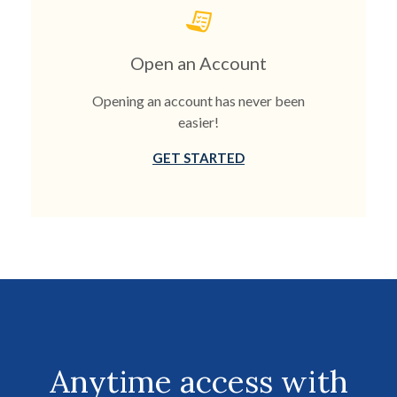
Open an Account
Opening an account has never been
easier!
GET STARTED
Anytime access with