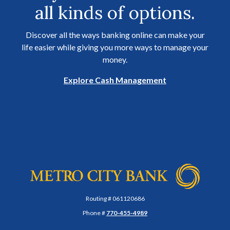
all kinds of options.
Discover all the ways banking online can make your
life easier while giving you more ways to manage your
money.
Explore Cash Management
Metro City Bank
Routing # 061120686
Phone #
770-455-4989