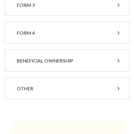
FORM 3
FORM 4
BENEFICIAL OWNERSHIP
OTHER