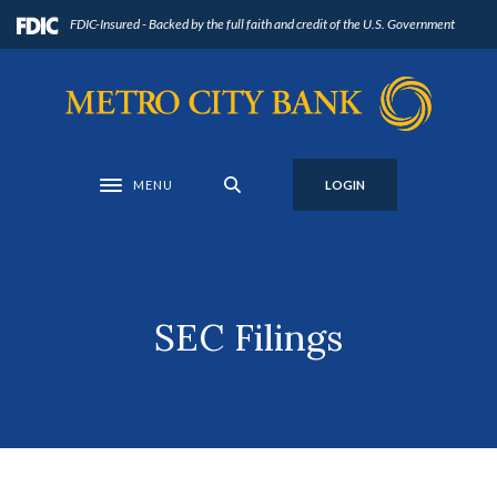
Home
Download
FDIC-Insured - Backed by the full faith and credit of the U.S. Government
Skip
Acrobat
to
Reader
Metro City Bank
main
5.0
content
or
Skip
higher
to
to
MENU
LOGIN
Toggle navigation
footer
view
.pdf
files.
SEC Filings