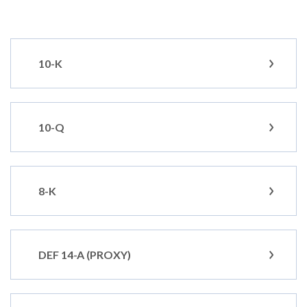
10-K
10-Q
8-K
DEF 14-A (PROXY)