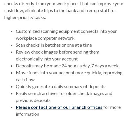
checks directly from your workplace. That can improve your
cash flow, eliminate trips to the bank and free up staff for
higher-priority tasks.
Customized scanning equipment connects into your
workplace computer network
Scan checks in batches or one at a time
Review check images before sending them
electronically into your account
Deposits may be made 24 hours a day, 7 days a week
Move funds into your account more quickly, improving
cash flow
Quickly generate a daily summary of deposits
Easily search archives for older check images and
previous deposits
Please contact one of our branch offices
for more
information