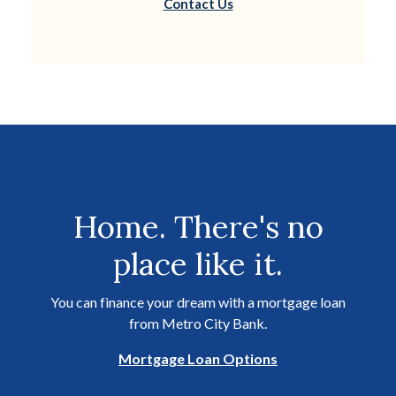
Contact Us
Home. There's no
place like it.
You can finance your dream with a mortgage loan
from Metro City Bank.
Mortgage Loan Options