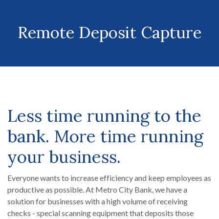
Remote Deposit Capture
Less time running to the
bank. More time running
your business.
Everyone wants to increase efficiency and keep employees as
productive as possible. At Metro City Bank, we have a
solution for businesses with a high volume of receiving
checks - special scanning equipment that deposits those