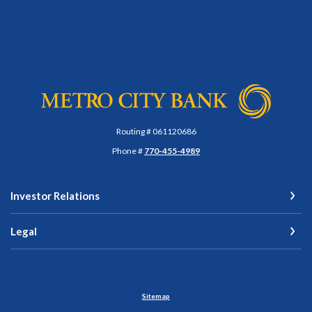
Metro City Bank
Routing # 061120686
Phone #
770-455-4989
Investor Relations
Legal
Sitemap