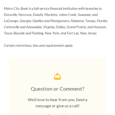
Metro City Bank is a full-service financial institution with branches in
Doraville, Norcross, Duluth, Marietta, Johns Creek, Suwanee, and
LaGrange, Georgia; Opelika and Montgomery, Alabama; Tampa, Florida;
Centreville and Annandale, Virginia; Dallas, Grand Prairie, and Houston,
Texas; Bayside and Flushing, New York; and Fort Lee, New Jersey.
Certain restrictions, fees and requirements apply.
Question or Comment?
We’d love to hear from you. Send a
message or give us a call!