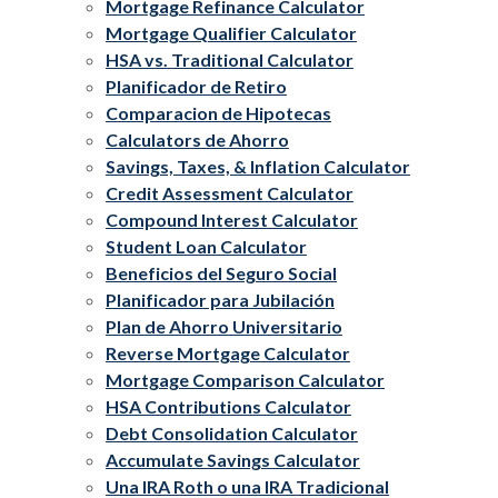
Mortgage Refinance Calculator
Mortgage Qualifier Calculator
HSA vs. Traditional Calculator
Planificador de Retiro
Comparacion de Hipotecas
Calculators de Ahorro
Savings, Taxes, & Inflation Calculator
Credit Assessment Calculator
Compound Interest Calculator
Student Loan Calculator
Beneficios del Seguro Social
Planificador para Jubilación
Plan de Ahorro Universitario
Reverse Mortgage Calculator
Mortgage Comparison Calculator
HSA Contributions Calculator
Debt Consolidation Calculator
Accumulate Savings Calculator
Una IRA Roth o una IRA Tradicional