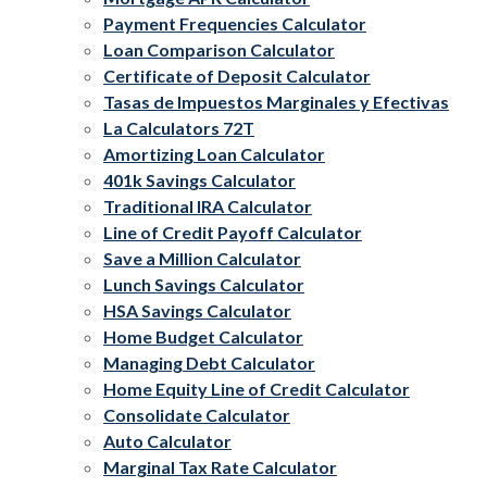
Payment Frequencies Calculator
Loan Comparison Calculator
Certificate of Deposit Calculator
Tasas de Impuestos Marginales y Efectivas
La Calculators 72T
Amortizing Loan Calculator
401k Savings Calculator
Traditional IRA Calculator
Line of Credit Payoff Calculator
Save a Million Calculator
Lunch Savings Calculator
HSA Savings Calculator
Home Budget Calculator
Managing Debt Calculator
Home Equity Line of Credit Calculator
Consolidate Calculator
Auto Calculator
Marginal Tax Rate Calculator