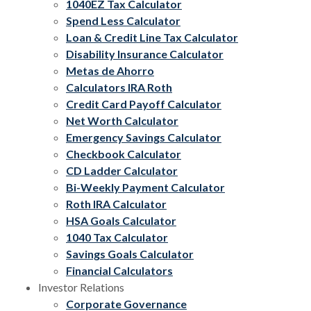
1040EZ Tax Calculator
Spend Less Calculator
Loan & Credit Line Tax Calculator
Disability Insurance Calculator
Metas de Ahorro
Calculators IRA Roth
Credit Card Payoff Calculator
Net Worth Calculator
Emergency Savings Calculator
Checkbook Calculator
CD Ladder Calculator
Bi-Weekly Payment Calculator
Roth IRA Calculator
HSA Goals Calculator
1040 Tax Calculator
Savings Goals Calculator
Financial Calculators
Investor Relations
Corporate Governance