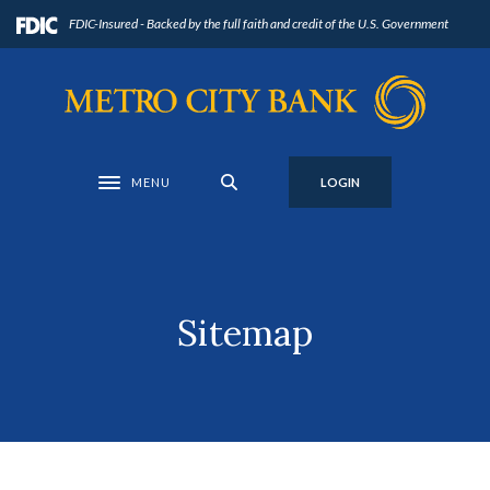
Home
Download
FDIC-Insured - Backed by the full faith and credit of the U.S. Government
Skip
Acrobat
to
Reader
Metro City Bank
main
5.0
content
or
Skip
higher
to
to
MENU
LOGIN
Toggle navigation
footer
view
.pdf
files.
Sitemap