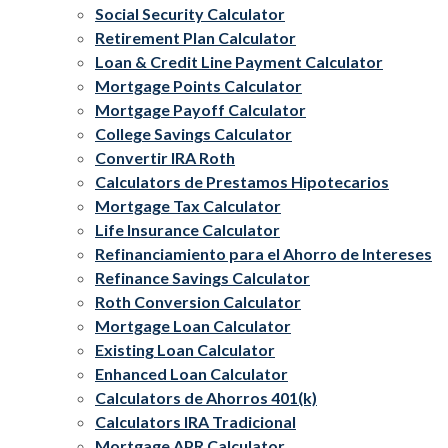
Social Security Calculator
Retirement Plan Calculator
Loan & Credit Line Payment Calculator
Mortgage Points Calculator
Mortgage Payoff Calculator
College Savings Calculator
Convertir IRA Roth
Calculators de Prestamos Hipotecarios
Mortgage Tax Calculator
Life Insurance Calculator
Refinanciamiento para el Ahorro de Intereses
Refinance Savings Calculator
Roth Conversion Calculator
Mortgage Loan Calculator
Existing Loan Calculator
Enhanced Loan Calculator
Calculators de Ahorros 401(k)
Calculators IRA Tradicional
Mortgage APR Calculator