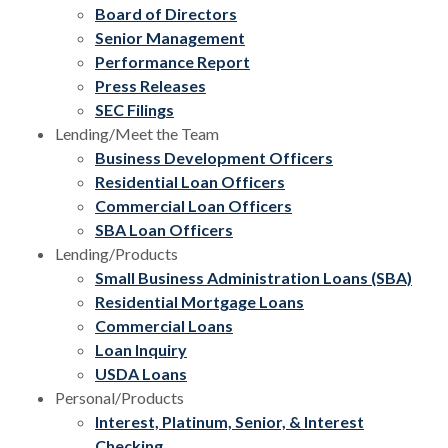
Board of Directors
Senior Management
Performance Report
Press Releases
SEC Filings
Lending/Meet the Team
Business Development Officers
Residential Loan Officers
Commercial Loan Officers
SBA Loan Officers
Lending/Products
Small Business Administration Loans (SBA)
Residential Mortgage Loans
Commercial Loans
Loan Inquiry
USDA Loans
Personal/Products
Interest, Platinum, Senior, & Interest
Checking