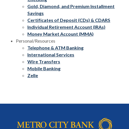
Gold, Diamond, and Premium Installment
Savings
Certificates of Deposit (CDs) & CDARS
Individual Retirement Account (IRAs)
Money Market Account (MMA)
Personal/Resources
Telephone & ATM Banking
International Services
Wire Transfers
Mobile Banking
Zelle
Metro City Bank