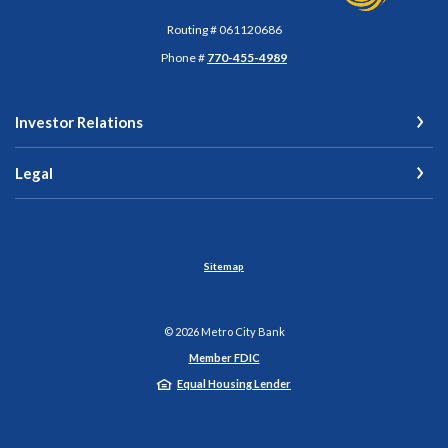
Routing # 061120686
Phone #
770-455-4989
Investor Relations
Legal
Sitemap
©
2026
Metro City Bank
Member FDIC
Equal Housing Lender