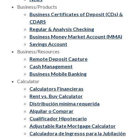
Business/Products
Business Certificates of Deposit (CDs) &
CDARS
Regular & Analysis Checking
Business Money Market Account (MMA)
Savings Account
Business/Resources
Remote Deposit Capture
Cash Management
Business Mobile Banking
Calculator
Calculators Financieras
Rent vs. Buy Calculator
Distribución minima requerida
Alquilar o Comprar
Cualificador Hipotecario
Adjustable Rate Mortgage Calculator
Calculadora de Ingresos para la Jubilación