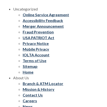
Uncategorized
Online Service Agreement
Accessibility Feedback
Merger Announcement
Fraud Prevention
USA PATRIOT Act
Privacy Notice
Mobile Privacy
IOLTA Account
Terms of Use
Sitemap
Home
About Us
Branch & ATM Locator
Mission & History
Contact Us
Careers
News