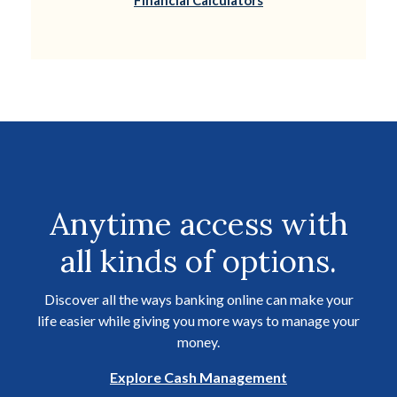
Financial Calculators
Anytime access with
all kinds of options.
Discover all the ways banking online can make your
life easier while giving you more ways to manage your
money.
Explore Cash Management