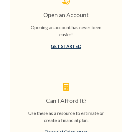
Open an Account
Opening an account has never been
easier!
GET STARTED
Can I Afford It?
Use these as a resource to estimate or
create a financial plan.