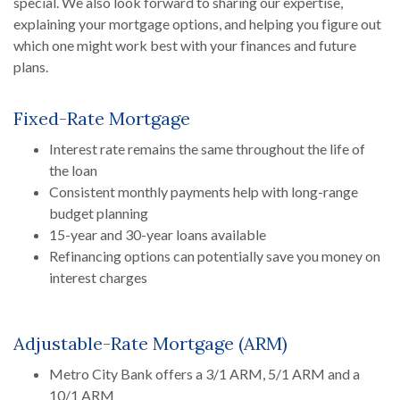
special. We also look forward to sharing our expertise,
explaining your mortgage options, and helping you figure out
which one might work best with your finances and future
plans.
Fixed-Rate Mortgage
Interest rate remains the same throughout the life of
the loan
Consistent monthly payments help with long-range
budget planning
15-year and 30-year loans available
Refinancing options can potentially save you money on
interest charges
Adjustable-Rate Mortgage (ARM)
Metro City Bank offers a 3/1 ARM, 5/1 ARM and a
10/1 ARM