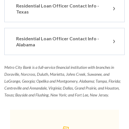
Residential Loan Officer Contact Info -
Texas
Residential Loan Officer Contact Info -
Alabama
Metro City Bank is a full-service financial institution with branches in
Doraville, Norcross, Duluth, Marietta, Johns Creek, Suwanee, and
LaGrange, Georgia; Opelika and Montgomery, Alabama; Tampa, Florida;
Centreville and Annandale, Virginia; Dallas, Grand Prairie, and Houston,
Texas; Bayside and Flushing, New York; and Fort Lee, New Jersey.