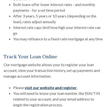
Both loans offer lower interest rates - and monthly
payments - for a set time period
After 3 years, 5 years or 10 years (depending on the
loan), rates adjust annually
Interest rate caps limit how high your interest rate can
go
You may refinance to a fixed-rate mortgage at any time
Track Your Loan Online
Our mortgage website allows your to register your loan
account, view your transaction history, set up payments and
manage account information.
Please
visit our website and register
.
You will need to know your loan number, the SSN/TIN
related to your account, and your email address to
begin the registration process.