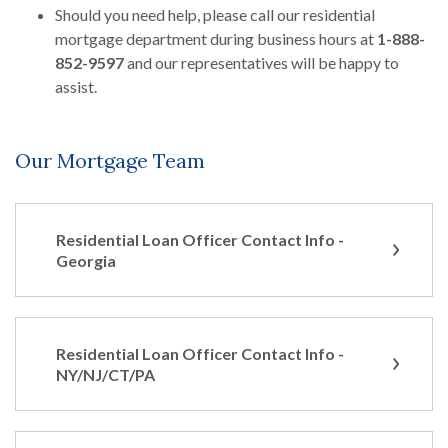
Should you need help, please call our residential
mortgage department during business hours at
1-888-
852-9597
and our representatives will be happy to
assist.
Our Mortgage Team
Residential Loan Officer Contact Info -
Georgia
Residential Loan Officer Contact Info -
NY/NJ/CT/PA