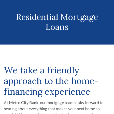
Residential Mortgage
Loans
We take a friendly
approach to the home-
financing experience
At Metro City Bank, our mortgage team looks forward to
hearing about everything that makes your next home so