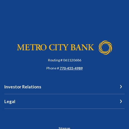
Metro City Bank
Routing # 061120686
Phone #
770-455-4989
Investor Relations
Legal
Sitemap