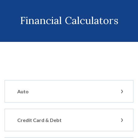
Financial Calculators
Auto
Credit Card & Debt