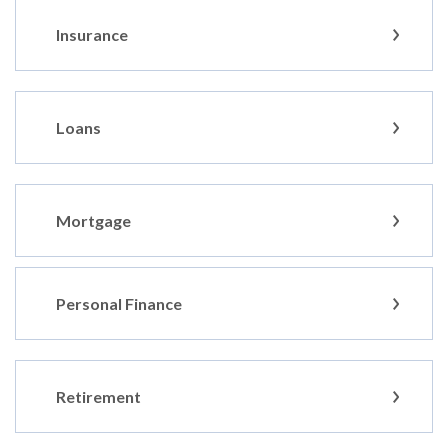
Insurance
Loans
Mortgage
Personal Finance
Retirement