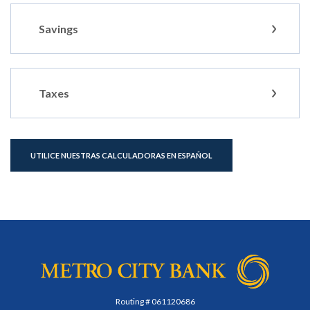
Savings
Taxes
UTILICE NUESTRAS CALCULADORAS EN ESPAÑOL
Metro City Bank
Routing # 061120686