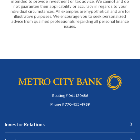
intended to provide investment or tax advice. We cannot and do
not guarantee their applicability or accuracy in regards to your
individual circumstances. All examples are hypothetical and are for
illustrative purposes. We encourage you to seek personalized
advice from qualified professionals regarding all personal finance
issues.
Metro City Bank
Routing # 061120686
Phone #
770-455-4989
Investor Relations