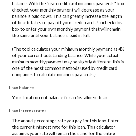
balance. With the "use credit card minimum payments" box
checked, your monthly payment will decrease as your
balance is paid down. This can greatly increase the length
of time it takes to pay off your credit cards. Uncheck this
box to enter your own monthly payment that will remain
the same until your balance is paid in full.
(The tool calculates your minimum monthly payment as 4%
of your current outstanding balance. While your actual
minimum monthly payment may be slightly different, this is
one of the most common methods used by credit card
companies to calculate minimum payments.)
Loan balance
Your total current balance for an installment loan.
Loan interest rates
The annual percentage rate you pay for this loan. Enter
the current interest rate for this loan. This calculator
assumes your rate will remain the same for the entire