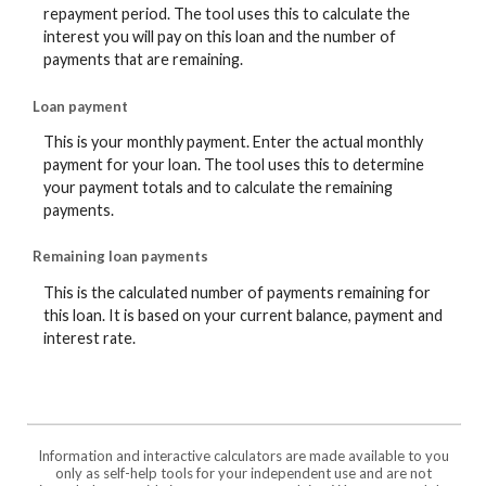
repayment period. The tool uses this to calculate the
interest you will pay on this loan and the number of
payments that are remaining.
Loan payment
This is your monthly payment. Enter the actual monthly
payment for your loan. The tool uses this to determine
your payment totals and to calculate the remaining
payments.
Remaining loan payments
This is the calculated number of payments remaining for
this loan. It is based on your current balance, payment and
interest rate.
Information and interactive calculators are made available to you
only as self-help tools for your independent use and are not