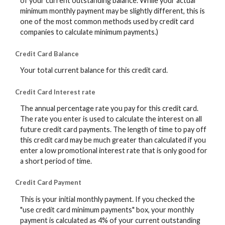
of your current outstanding balance. While your actual
minimum monthly payment may be slightly different, this is
one of the most common methods used by credit card
companies to calculate minimum payments.)
Credit Card Balance
Your total current balance for this credit card.
Credit Card Interest rate
The annual percentage rate you pay for this credit card.
The rate you enter is used to calculate the interest on all
future credit card payments. The length of time to pay off
this credit card may be much greater than calculated if you
enter a low promotional interest rate that is only good for
a short period of time.
Credit Card Payment
This is your initial monthly payment. If you checked the
"use credit card minimum payments" box, your monthly
payment is calculated as 4% of your current outstanding