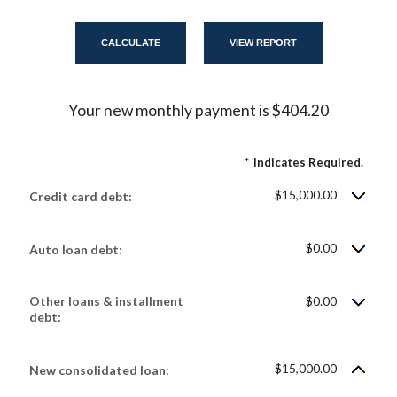
Your new monthly payment is $404.20
*
Indicates Required.
$15,000.00
Credit card debt:
$0.00
Auto loan debt:
Other loans & installment
$0.00
debt:
$15,000.00
New consolidated loan: