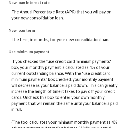
New loan interest rate
The Annual Percentage Rate (APR) that you will pay on
your new consolidation loan.
New loan term
The term, in months, for your new consolidation loan.
Use minimum payment
If you checked the "use credit card minimum payments"
box, your monthly payment is calculated as 4% of your
current outstanding balance. With the "use credit card
minimum payments" box checked, your monthly payment
will decrease as your balance is paid down. This can greatly
increase the length of time it takes to pay off your credit
cards. Uncheck this box to enter your own monthly
payment that will remain the same until your balance is paid
in full.
(The tool calculates your minimum monthly payment as 4%