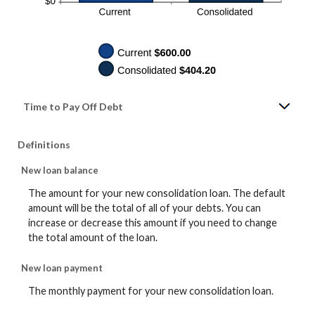
Time to Pay Off Debt
Definitions
New loan balance
The amount for your new consolidation loan. The default
amount will be the total of all of your debts. You can
increase or decrease this amount if you need to change
the total amount of the loan.
New loan payment
The monthly payment for your new consolidation loan.