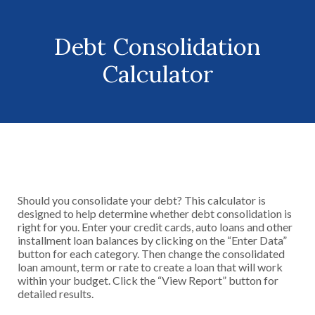
Debt Consolidation
Calculator
Should you consolidate your debt? This calculator is
designed to help determine whether debt consolidation is
right for you. Enter your credit cards, auto loans and other
installment loan balances by clicking on the “Enter Data”
button for each category. Then change the consolidated
loan amount, term or rate to create a loan that will work
within your budget. Click the “View Report” button for
detailed results.