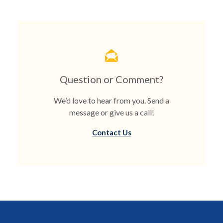
Question or Comment?
We’d love to hear from you. Send a
message or give us a call!
Contact Us