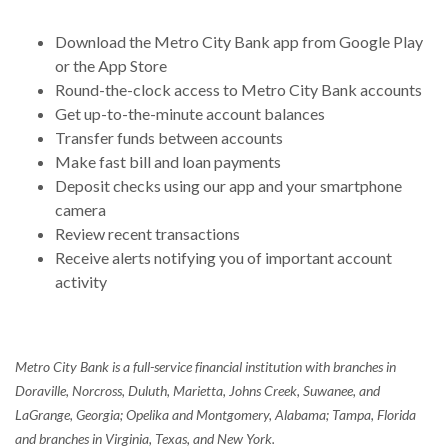
Download the Metro City Bank app from Google Play
or the App Store
Round-the-clock access to Metro City Bank accounts
Get up-to-the-minute account balances
Transfer funds between accounts
Make fast bill and loan payments
Deposit checks using our app and your smartphone
camera
Review recent transactions
Receive alerts notifying you of important account
activity
Metro City Bank is a full-service financial institution with branches in
Doraville, Norcross, Duluth, Marietta, Johns Creek, Suwanee, and
LaGrange, Georgia; Opelika and Montgomery, Alabama; Tampa, Florida
and branches in Virginia, Texas, and New York.