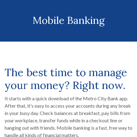
Mobile Banking
The best time to manage
your money? Right now.
It starts with a quick download of the Metro City Bank app.
After that, it's easy to access your accounts during any break
in your busy day. Check balances at breakfast, pay bills from
your workplace, transfer funds while in a checkout line or
hanging out with friends. Mobile banking is a fast, free way to
handle all kinds of financial matters.