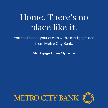
Home. There's no
place like it.
You can finance your dream with a mortgage loan
from Metro City Bank.
Mortgage Loan Options
Metro City Bank