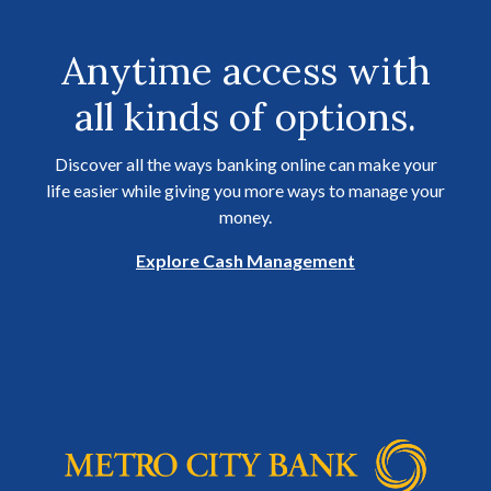
Anytime access with
all kinds of options.
Discover all the ways banking online can make your
life easier while giving you more ways to manage your
money.
Explore Cash Management
Metro City Bank