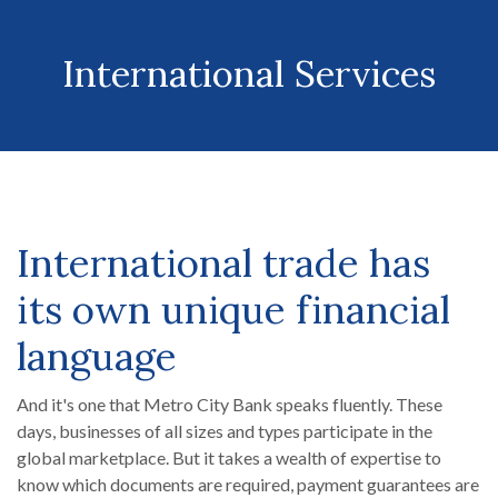
International Services
International trade has
its own unique financial
language
And it's one that Metro City Bank speaks fluently. These
days, businesses of all sizes and types participate in the
global marketplace. But it takes a wealth of expertise to
know which documents are required, payment guarantees are