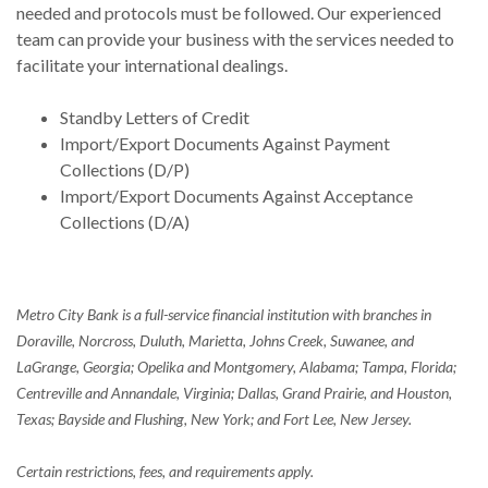
needed and protocols must be followed. Our experienced
team can provide your business with the services needed to
facilitate your international dealings.
Standby Letters of Credit
Import/Export Documents Against Payment
Collections (D/P)
Import/Export Documents Against Acceptance
Collections (D/A)
Metro City Bank is a full-service financial institution with branches in
Doraville, Norcross, Duluth, Marietta, Johns Creek, Suwanee, and
LaGrange, Georgia; Opelika and Montgomery, Alabama; Tampa, Florida;
Centreville and Annandale, Virginia; Dallas, Grand Prairie, and Houston,
Texas; Bayside and Flushing, New York; and Fort Lee, New Jersey.
Certain restrictions, fees, and requirements apply.