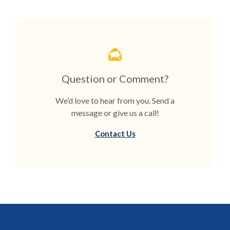
Question or Comment?
We’d love to hear from you. Send a
message or give us a call!
Contact Us