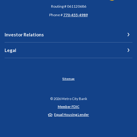
Routing # 061120686
Phone #
770-455-4989
Investor Relations
Legal
Sitemap
©
2026
Metro City Bank
Member FDIC
Equal Housing Lender