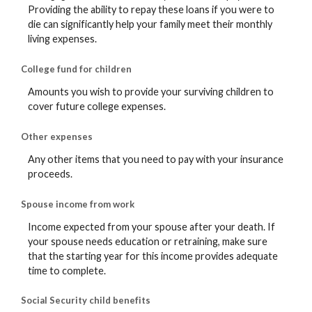
Providing the ability to repay these loans if you were to
die can significantly help your family meet their monthly
living expenses.
College fund for children
Amounts you wish to provide your surviving children to
cover future college expenses.
Other expenses
Any other items that you need to pay with your insurance
proceeds.
Spouse income from work
Income expected from your spouse after your death. If
your spouse needs education or retraining, make sure
that the starting year for this income provides adequate
time to complete.
Social Security child benefits