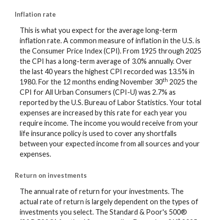
Inflation rate
This is what you expect for the average long-term
inflation rate. A common measure of inflation in the U.S. is
the Consumer Price Index (CPI). From 1925 through 2025
the CPI has a long-term average of 3.0% annually. Over
the last 40 years the highest CPI recorded was 13.5% in
th
1980. For the 12 months ending November 30
2025 the
CPI for All Urban Consumers (CPI-U) was 2.7% as
reported by the U.S. Bureau of Labor Statistics. Your total
expenses are increased by this rate for each year you
require income. The income you would receive from your
life insurance policy is used to cover any shortfalls
between your expected income from all sources and your
expenses.
Return on investments
The annual rate of return for your investments. The
actual rate of return is largely dependent on the types of
investments you select. The Standard & Poor's 500®