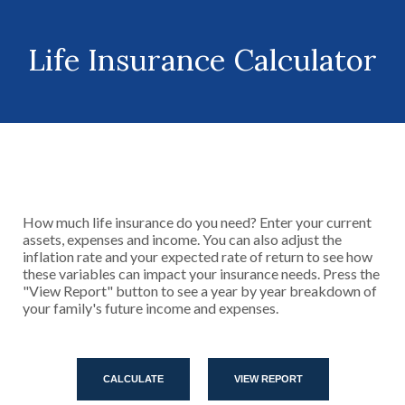
Life Insurance Calculator
How much life insurance do you need? Enter your current
assets, expenses and income. You can also adjust the
inflation rate and your expected rate of return to see how
these variables can impact your insurance needs. Press the
"View Report" button to see a year by year breakdown of
your family's future income and expenses.