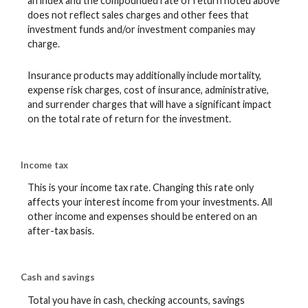
an index and the compounded rate of return noted above
does not reflect sales charges and other fees that
investment funds and/or investment companies may
charge.
Insurance products may additionally include mortality,
expense risk charges, cost of insurance, administrative,
and surrender charges that will have a significant impact
on the total rate of return for the investment.
Income tax
This is your income tax rate. Changing this rate only
affects your interest income from your investments. All
other income and expenses should be entered on an
after-tax basis.
Cash and savings
Total you have in cash, checking accounts, savings