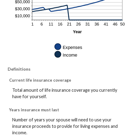
Definitions
Current life insurance coverage
Total amount of life insurance coverage you currently
have for yourself.
Years insurance must last
Number of years your spouse will need to use your
insurance proceeds to provide for living expenses and
income.