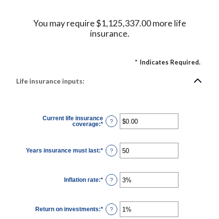
You may require $1,125,337.00 more life
insurance.
*
Indicates Required.
Life insurance inputs:
Current life insurance
?
coverage
:
*
Enter
an
amount
between
$0.00
Years insurance must last
:
*
Enter
?
and
an
$10,000,000.00
amount
between
1
Inflation rate
:
*
and
Enter
?
50
an
amount
between
0%
Return on investments
:
*
and
Enter
?
20%
an