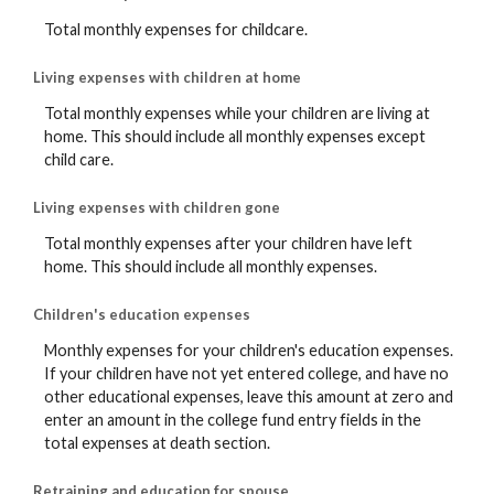
Total monthly expenses for childcare.
Living expenses with children at home
Total monthly expenses while your children are living at
home. This should include all monthly expenses except
child care.
Living expenses with children gone
Total monthly expenses after your children have left
home. This should include all monthly expenses.
Children's education expenses
Monthly expenses for your children's education expenses.
If your children have not yet entered college, and have no
other educational expenses, leave this amount at zero and
enter an amount in the college fund entry fields in the
total expenses at death section.
Retraining and education for spouse