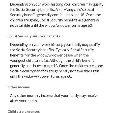
Depending on your work history, your children may qualify
for Social Security benefits. A surviving child's Social
Security benefit generally continues to age 18. Once the
children are gone, Social Security benefits are generally
not available until the widow/widower turns age 60.
Social Security survivor benefits
Depending on your work history, your family may qualify
for Social Security benefits. Typically, Social Security
benefits for the widow/widower cease when the
youngest child turns 16. Although the child's benefit
generally continues to age 18. Once the children are gone,
Social Security benefits are generally not available again
until the widow/widower turns age 60.
Other income
Any other monthly income that your family may receive
after your death.
Child care expenses