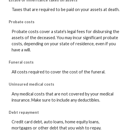
Taxes that are required to be paid on your assets at death.
Probate costs
Probate costs cover a state's legal fees for disbursing the
assets of the deceased. You may incur significant probate
costs, depending on your state of residence, even if you
have a will.
Funeral costs
All costs required to cover the cost of the funeral.
Uninsured medical costs
Any medical costs that are not covered by your medical
insurance. Make sure to include any deductibles.
Debt repayment
Credit card debt, auto loans, home equity loans,
mortgages or other debt that you wish to repay.