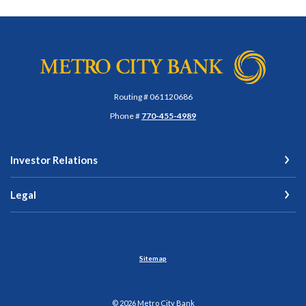
Metro City Bank
Routing # 061120686
Phone #
770-455-4989
Investor Relations
Legal
Sitemap
©
2026
Metro City Bank