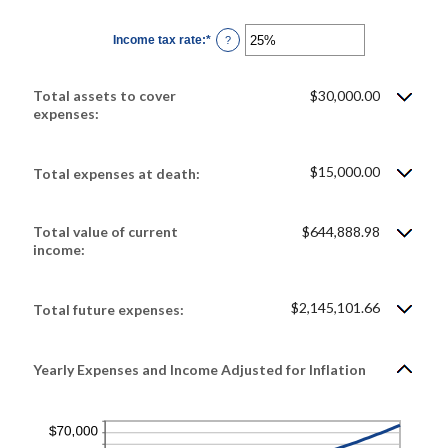
amount
between
0%
Income tax rate
:
*
and
Enter
?
20%
an
amount
between
0%
Total assets to cover
$30,000.00
and
75%
expenses:
$15,000.00
Total expenses at death:
Total value of current
$644,888.98
income:
$2,145,101.66
Total future expenses:
Yearly Expenses and Income Adjusted for Inflation