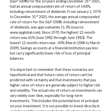
st
(S&P 500®) for the 10 years ending December 31
2025,
had an annual compounded rate of return of 14.8%,
including reinvestment of dividends. From January 1, 1970
st
to December 31
2025, the average annual compounded
rate of return for the S&P 500®, including reinvestment
of dividends, was approximately 11.3% (source:
www.spglobal.com). Since 1970, the highest 12-month
return was 61% (June 1982 through June 1983). The
lowest 12-month return was -43% (March 2008 to March
2009). Savings accounts at a financial institution pay less
but carry significantly lower risk of loss of principal
balances.
It is important to remember that these scenarios are
hypothetical and that future rates of return can't be
predicted with certainty and that investments that pay
higher rates of return are generally subject to higher risk
and volatility. The actual rate of return on investments can
vary widely over time, especially for long-term
investments. This includes the potential loss of principal
on your investment. It is not possible to invest directly in