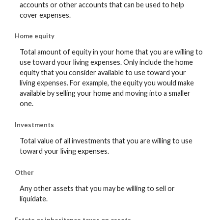
accounts or other accounts that can be used to help
cover expenses.
Home equity
Total amount of equity in your home that you are willing to
use toward your living expenses. Only include the home
equity that you consider available to use toward your
living expenses. For example, the equity you would make
available by selling your home and moving into a smaller
one.
Investments
Total value of all investments that you are willing to use
toward your living expenses.
Other
Any other assets that you may be willing to sell or
liquidate.
Estate or inheritance taxes on assets