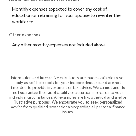
Monthly expenses expected to cover any cost of
education or retraining for your spouse to re-enter the
workforce.
Other expenses
Any other monthly expenses not included above.
Information and interactive calculators are made available to you
only as self-help tools for your independent use and are not
intended to provide investment or tax advice. We cannot and do
not guarantee their applicability or accuracy in regards to your
individual circumstances. All examples are hypothetical and are for
illustrative purposes. We encourage you to seek personalized
advice from qualified professionals regarding all personal finance
issues.