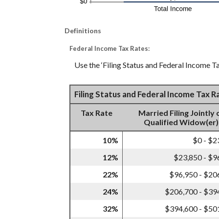
Definitions
Federal Income Tax Rates:
Use the ‘Filing Status and Federal Income Ta
Filing Status and Federal Income Tax 
Tax Rate
Married Filing Jointly 
Qualified Widow(er)
10%
$0 - $2
12%
$23,850 - $9
22%
$96,950 - $20
24%
$206,700 - $39
32%
$394,600 - $50