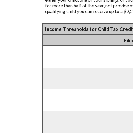
for more than half of the year, not provide 
qualifying child you can receive up to a $2,2
Income Thresholds for Child Tax Credi
Fili