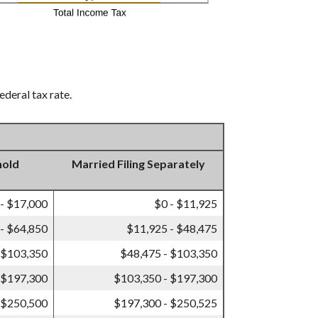
ederal tax rate.
hold
Married Filing Separately
 - $17,000
$0 - $11,925
- $64,850
$11,925 - $48,475
 $103,350
$48,475 - $103,350
 $197,300
$103,350 - $197,300
 $250,500
$197,300 - $250,525