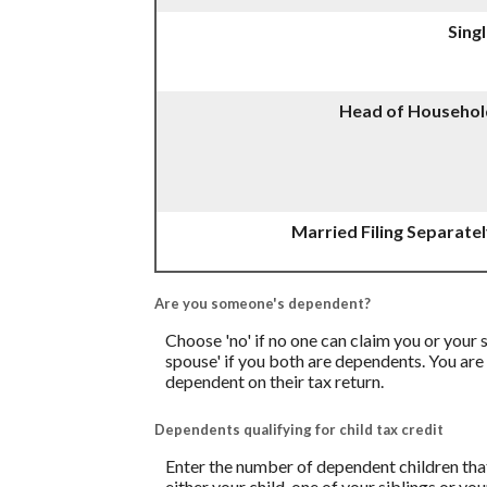
Sing
Head of Househol
Married Filing Separate
Are you someone's dependent?
Choose 'no' if no one can claim you or you
spouse' if you both are dependents. You are
dependent on their tax return.
Dependents qualifying for child tax credit
Enter the number of dependent children that 
either your child, one of your siblings or yo