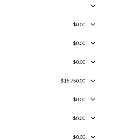
$0.00
$0.00
$0.00
$15,750.00
$0.00
$0.00
$0.00