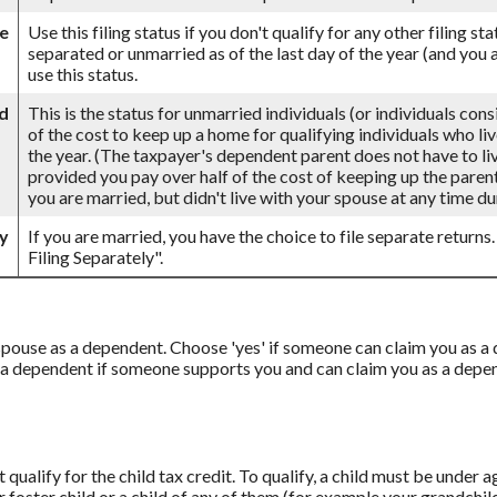
le
Use this filing status if you don't qualify for any other filing st
separated or unmarried as of the last day of the year (and you a
use this status.
d
This is the status for unmarried individuals (or individuals con
of the cost to keep up a home for qualifying individuals who li
the year. (The taxpayer's dependent parent does not have to live
provided you pay over half of the cost of keeping up the parent
you are married, but didn't live with your spouse at any time dur
ly
If you are married, you have the choice to file separate returns.
Filing Separately".
r spouse as a dependent. Choose 'yes' if someone can claim you as
 a dependent if someone supports you and can claim you as a depend
qualify for the child tax credit. To qualify, a child must be under 
ur foster child or a child of any of them (for example your grandchil