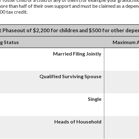
more than half of their own support and must be claimed as a depend
00 tax credit.
t Phaseout of $2,200 for children and $500 for other dep
ng Status
Maximum AG
Married Filing Jointly
Qualified Surviving Spouse
Single
Heads of Household