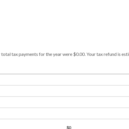
 total tax payments for the year were $0.00. Your tax refund is est