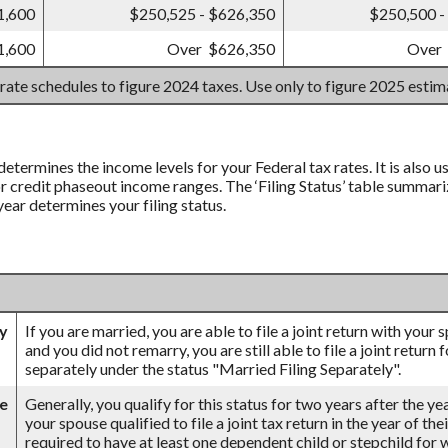
1,600
$250,525 - $626,350
$250,500 -
1,600
Over $626,350
Over
 rate schedules to figure 2024 taxes. Use only to figure 2025 esti
 determines the income levels for your Federal tax rates. It is also
credit phaseout income ranges. The ‘Filing Status’ table summarizes
 year determines your filing status.
ly
If you are married, you are able to file a joint return with your
and you did not remarry, you are still able to file a joint return 
separately under the status "Married Filing Separately".
se
Generally, you qualify for this status for two years after the ye
your spouse qualified to file a joint tax return in the year of th
required to have at least one dependent child or stepchild for