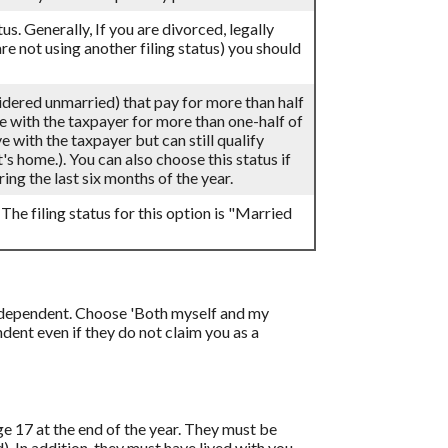
atus. Generally, If you are divorced, legally
re not using another filing status) you should
sidered unmarried) that pay for more than half
ve with the taxpayer for more than one-half of
 with the taxpayer but can still qualify
's home.). You can also choose this status if
ing the last six months of the year.
 The filing status for this option is "Married
 a dependent. Choose 'Both myself and my
ent even if they do not claim you as a
age 17 at the end of the year. They must be
d). In addition, they must have lived with you