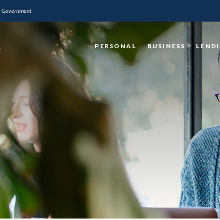
.S. Government
PERSONAL
BUSINESS
LEND