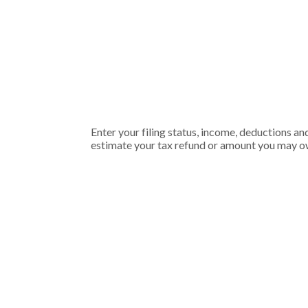
Enter your filing status, income, deductions an
estimate your tax refund or amount you may ow