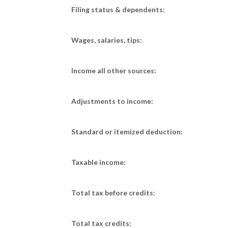
Filing status & dependents:
Wages, salaries, tips:
Income all other sources:
Adjustments to income:
Standard or itemized deduction:
Taxable income:
Total tax before credits:
Total tax credits: