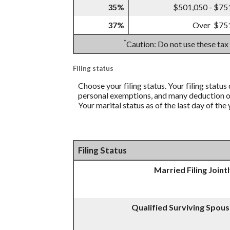
35%
$501,050 - $75
37%
Over $75
*
Caution: Do not use these tax
Filing status
Choose your filing status. Your filing status
personal exemptions, and many deduction or 
Your marital status as of the last day of the
Filing Status
Married Filing Joint
Qualified Surviving Spou