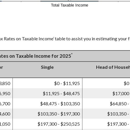
x Rates on Taxable Income’ table to assist you in estimating your f
*
Rates on Taxable Income for 2025
or
Single
Head of House
3,850
$0 - $11,925
$0
6,950
$11,925 - $48,475
$17,000 
6,700
$48,475 - $103,350
$64,850 -
4,600
$103,350 - $197,300
$103,350 -
1,050
$197,300 - $250,525
$197,300 -