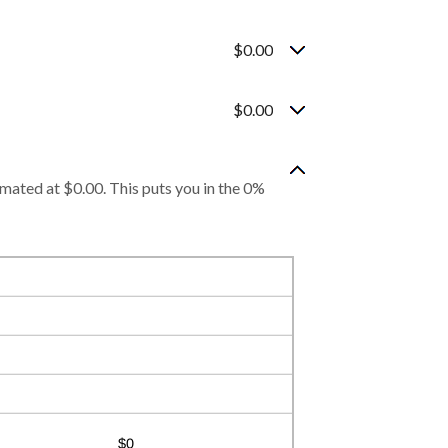
$0.00
$0.00
imated at $0.00. This puts you in the 0%