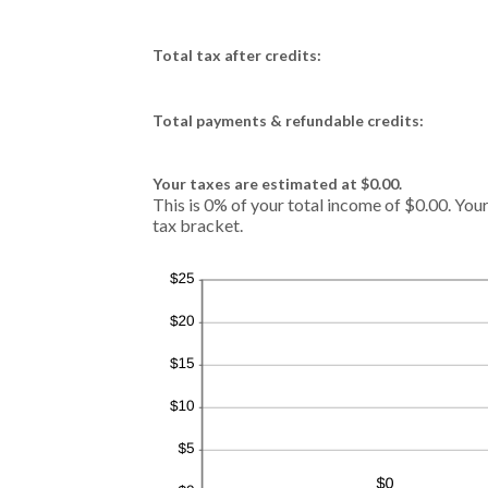
Total tax after credits:
Total payments & refundable credits:
Your taxes are estimated at $0.00.
This is 0% of your total income of $0.00. Your
tax bracket.