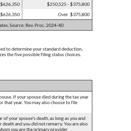
 $626,350
$250,525 - $375,800
 $626,350
Over $375,800
mates. Source: Rev. Proc. 2024-40
 used to determine your standard deduction,
 the five possible filing status choices.
 spouse. If your spouse died during the tax year
for that year. You may also choose to file
ar of your spouse's death, as long as you and
eir death and you did not remarry. You are also
 whom you are the primary provider.