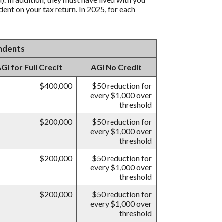
ent on your tax return. In 2025, for each
endents
I for Full Credit
AGI No Credit
$400,000
$50 reduction for
every $1,000 over
threshold
$200,000
$50 reduction for
every $1,000 over
threshold
$200,000
$50 reduction for
every $1,000 over
threshold
$200,000
$50 reduction for
every $1,000 over
threshold