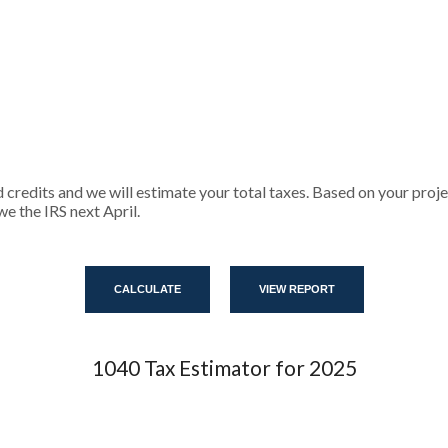
d credits and we will estimate your total taxes. Based on your proje
e the IRS next April.
1040 Tax Estimator for 2025