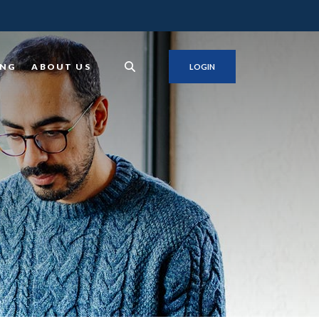
ING
ABOUT US
LOGIN