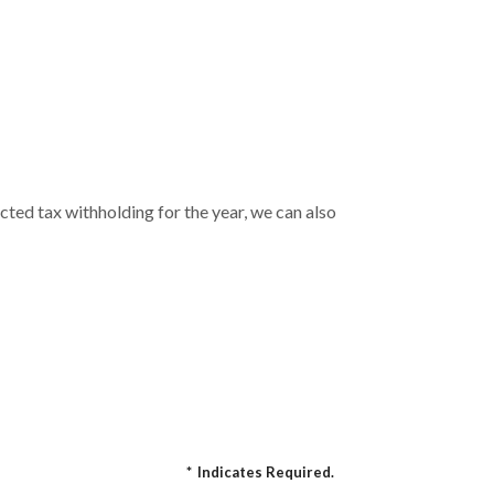
cted tax withholding for the year, we can also
*
Indicates Required.