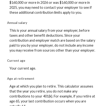
$160,000 or more in 2026 or was $160,000 or more in
2025, you may need to contact your employer to see if
these additional contribution limits apply to you.
Annual salary
This is your annual salary from your employer, before
taxes and other benefit deductions. Since your
contribution and employer match are based on the salary
paid to you by your employer, do not include any income
you may receive from sources other than your employer.
Current age
Your current age.
Age at retirement
Age at which you plan to retire. This calculator assumes
that the year you retire, you do not make any
contributions to your 401(k). For example, if you retire at
age 65, your last contribution occurs when you are