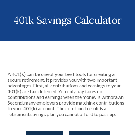
401k Savings Calculator
A 401(k) can be one of your best tools for creating a
secure retirement. It provides you with two important
advantages. First, all contributions and earnings to your
401(k) are tax-deferred. You only pay taxes on
contributions and earnings when the money is withdrawn.
Second, many employers provide matching contributions
to your 401(k) account. The combined result is a
retirement savings plan you cannot afford to pass up.