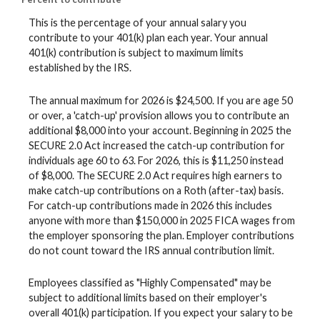
This is the percentage of your annual salary you
contribute to your 401(k) plan each year. Your annual
401(k) contribution is subject to maximum limits
established by the IRS.
The annual maximum for 2026 is $24,500. If you are age 50
or over, a 'catch-up' provision allows you to contribute an
additional $8,000 into your account. Beginning in 2025 the
SECURE 2.0 Act increased the catch-up contribution for
individuals age 60 to 63. For 2026, this is $11,250 instead
of $8,000. The SECURE 2.0 Act requires high earners to
make catch-up contributions on a Roth (after-tax) basis.
For catch-up contributions made in 2026 this includes
anyone with more than $150,000 in 2025 FICA wages from
the employer sponsoring the plan. Employer contributions
do not count toward the IRS annual contribution limit.
Employees classified as "Highly Compensated" may be
subject to additional limits based on their employer's
overall 401(k) participation. If you expect your salary to be