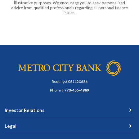
illustrative purposes. We encourage you to seek personalized
advice from qualified professionals regarding all personal finance
issues.
Metro City Bank
Routing # 061120686
Phone #
770-455-4989
Investor Relations
Legal