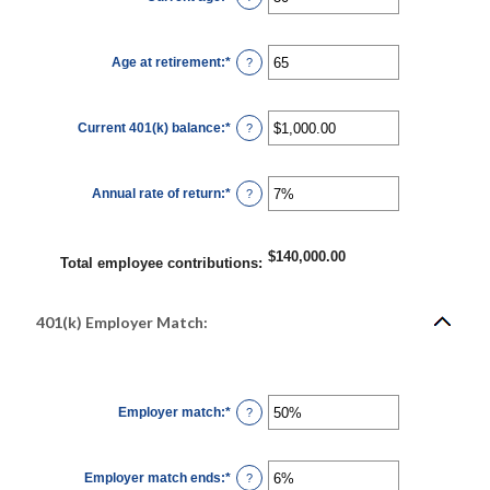
12%
an
amount
between
15
Age at retirement
:
*
and
Enter
?
90
an
amount
between
10
Current 401(k) balance
:
*
and
Enter
?
90
an
amount
between
$0.00
Annual rate of return
:
*
and
Enter
?
$10,000,000.00
an
amount
between
0%
$140,000.00
and
Total employee contributions
:
20%
401(k) Employer Match:
Employer match
:
*
Enter
?
an
amount
between
0%
Employer match ends
:
*
and
Enter
?