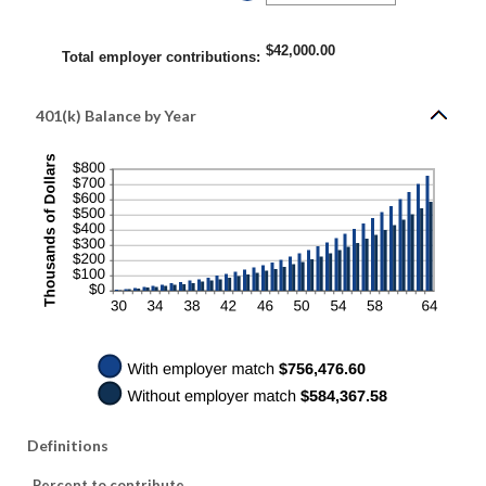
400%
an
amount
between
0%
$42,000.00
and
Total employer contributions
:
100%
401(k) Balance by Year
Definitions
Percent to contribute