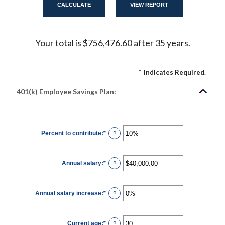
Your total is $756,476.60 after 35 years.
*
Indicates Required.
401(k) Employee Savings Plan:
Percent to contribute
:
*
Enter
?
an
amount
between
0%
Annual salary
:
*
and
Enter
?
100%
an
amount
between
$0.00
Annual salary increase
:
*
and
Enter
?
$1,000,000.00
an
amount
between
0%
Current age
:
*
and
Enter
?