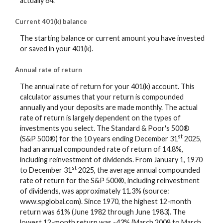
actually 64.
Current 401(k) balance
The starting balance or current amount you have invested
or saved in your 401(k).
Annual rate of return
The annual rate of return for your 401(k) account. This
calculator assumes that your return is compounded
annually and your deposits are made monthly. The actual
rate of return is largely dependent on the types of
investments you select. The Standard & Poor's 500®
st
(S&P 500®) for the 10 years ending December 31
2025,
had an annual compounded rate of return of 14.8%,
including reinvestment of dividends. From January 1, 1970
st
to December 31
2025, the average annual compounded
rate of return for the S&P 500®, including reinvestment
of dividends, was approximately 11.3% (source:
www.spglobal.com). Since 1970, the highest 12-month
return was 61% (June 1982 through June 1983). The
lowest 12-month return was -43% (March 2008 to March