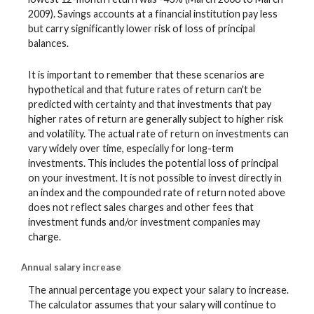
2009). Savings accounts at a financial institution pay less
but carry significantly lower risk of loss of principal
balances.
It is important to remember that these scenarios are
hypothetical and that future rates of return can't be
predicted with certainty and that investments that pay
higher rates of return are generally subject to higher risk
and volatility. The actual rate of return on investments can
vary widely over time, especially for long-term
investments. This includes the potential loss of principal
on your investment. It is not possible to invest directly in
an index and the compounded rate of return noted above
does not reflect sales charges and other fees that
investment funds and/or investment companies may
charge.
Annual salary increase
The annual percentage you expect your salary to increase.
The calculator assumes that your salary will continue to