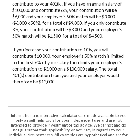
contribute to your 401(k). If you have an annual salary of
$100,000 and contribute 6%, your contribution will be
$6,000 and your employer's 50% match will be $3,000
($6,000 x 50%), for a total of $9,000. If you only contribute
3%, your contribution will be $3,000 and your employer's
50% match will be $1,500, for a total of $4,500.
If you increase your contribution to 10%, you will
contribute $10,000. Your employer's 50% match is limited
to the first 6% of your salary then limits your employer's
contribution to $3,000 on a $100,000 salary. The total
401(k) contribution from you and your employer would
therefore be $13,000.
Information and interactive calculators are made available to you
only as self-help tools for your independent use and are not
intended to provide investment or tax advice. We cannot and do
not guarantee their applicability or accuracy in regards to your
individual circumstances. All examples are hypothetical and are for