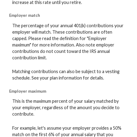
increase at this rate until you retire.
Employer match
The percentage of your annual 401(k) contributions your
employer will match. These contributions are often
capped. Please read the definition for "Employer
maximum" for more information. Also note employer
contributions do not count toward the IRS annual
contribution limit.
Matching contributions can also be subject to a vesting
schedule. See your plan information for details.
Employer maximum
This is the maximum percent of your salary matched by
your employer, regardless of the amount you decide to
contribute.
For example, let's assume your employer provides a 50%
match on the first 6% of your annual salary that you