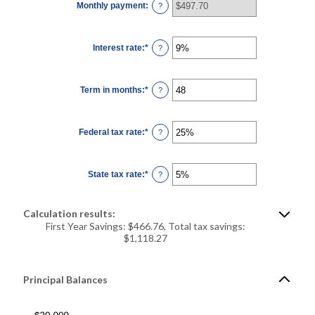
Monthly payment
:
and
?
$5,000,000
Interest rate
:
*
Enter
?
an
amount
between
0%
Term in months
:
*
and
Enter
?
25%
an
amount
between
1
Federal tax rate
:
*
and
Enter
?
360
an
amount
between
0%
State tax rate
:
*
and
Enter
?
50%
an
amount
between
0%
Calculation results:
and
50%
First Year Savings: $466.76, Total tax savings:
$1,118.27
Principal Balances