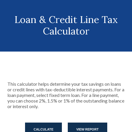
Loan & Credit Line Tax
Calculator
This calculator helps determine your tax savings on loans
or credit lines with tax-deductible interest payments. For a
loan payment, select fixed term loan. For a line payment,
you can choose 2%, 1.5% or 1% of the outstanding balance
or interest only.