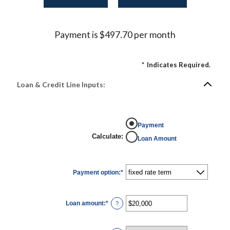
Payment is $497.70 per month
*
Indicates Required.
Loan & Credit Line Inputs:
Payment
Calculate
:
Loan Amount
Payment option
:
*
Loan amount
:
*
Enter
?
an
amount
between
$100