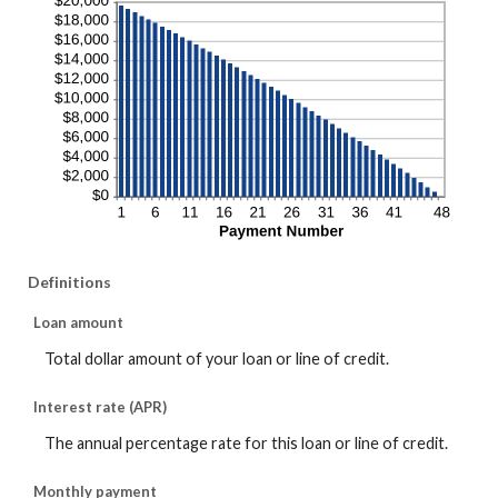
Definitions
Loan amount
Total dollar amount of your loan or line of credit.
Interest rate (APR)
The annual percentage rate for this loan or line of credit.
Monthly payment