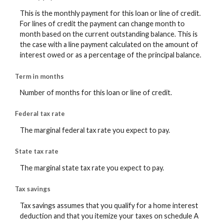
This is the monthly payment for this loan or line of credit.
For lines of credit the payment can change month to
month based on the current outstanding balance. This is
the case with a line payment calculated on the amount of
interest owed or as a percentage of the principal balance.
Term in months
Number of months for this loan or line of credit.
Federal tax rate
The marginal federal tax rate you expect to pay.
State tax rate
The marginal state tax rate you expect to pay.
Tax savings
Tax savings assumes that you qualify for a home interest
deduction and that you itemize your taxes on schedule A