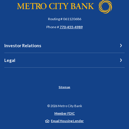
Metro City Bank
Routing # 061120686
Phone #
770-455-4989
Investor Relations
Legal
Sitemap
©
2026
Metro City Bank
Member FDIC
Equal Housing Lender