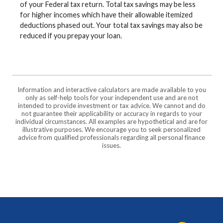
of your Federal tax return. Total tax savings may be less
for higher incomes which have their allowable itemized
deductions phased out. Your total tax savings may also be
reduced if you prepay your loan.
Information and interactive calculators are made available to you
only as self-help tools for your independent use and are not
intended to provide investment or tax advice. We cannot and do
not guarantee their applicability or accuracy in regards to your
individual circumstances. All examples are hypothetical and are for
illustrative purposes. We encourage you to seek personalized
advice from qualified professionals regarding all personal finance
issues.