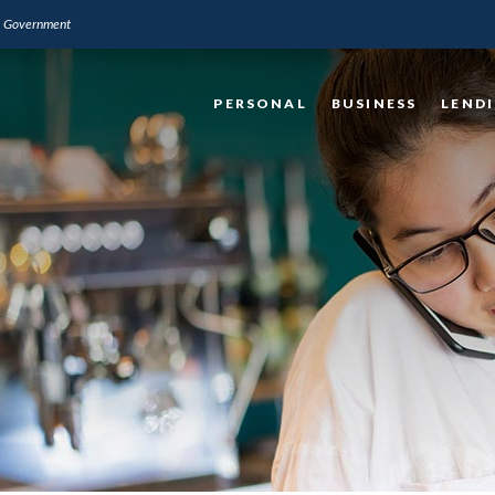
.S. Government
PERSONAL
BUSINESS
LEND