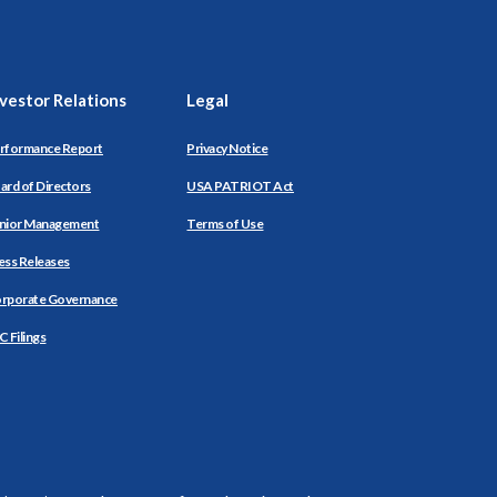
nvestor Relations
Legal
rformance Report
Privacy Notice
ard of Directors
USA PATRIOT Act
nior Management
Terms of Use
ess Releases
rporate Governance
C Filings