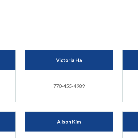
Victoria Ha
770-455-4989
Alison Kim