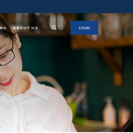
ING
ABOUT US
LOGIN