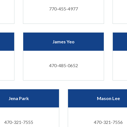
770-455-4977
James Yeo
470-485-0652
Jena Park
Mason Lee
470-321-7555
470-321-7556