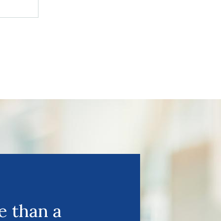
 than a