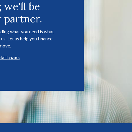
; we'll be
 partner.
ding what you need is what
 us. Let us help you finance
 move.
al Loans