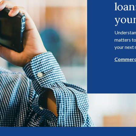
loan
your
Understan
matters to
your next
Commerci