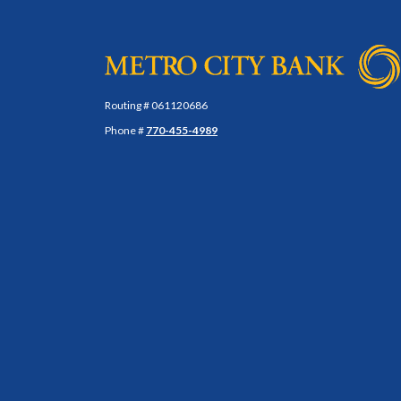
Metro City Bank
Routing # 061120686
Phone #
770-455-4989