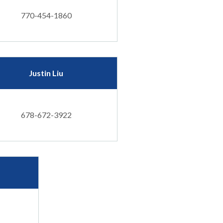
770-454-1860
Justin Liu
678-672-3922