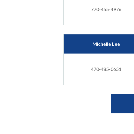
770-455-4976
Michelle Lee
470-485-0651