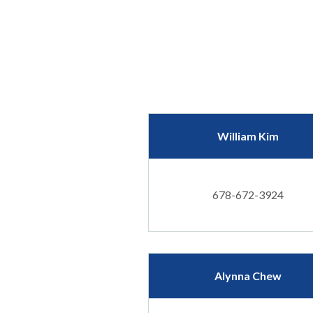
William Kim
678-672-3924
Alynna Chew