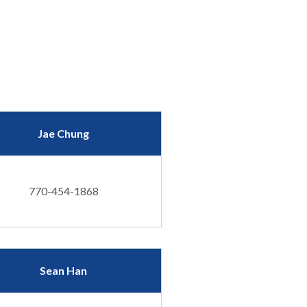
Jae Chung
770-454-1868
Sean Han